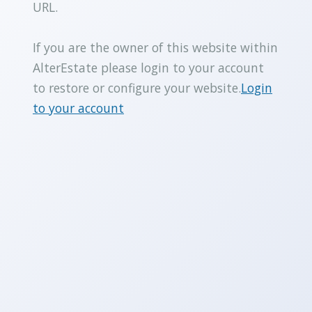
URL.
If you are the owner of this website within
AlterEstate please login to your account
to restore or configure your website.
Login
to your account